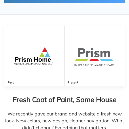
Fresh Coat of Paint, Same House
We recently gave our brand and website a fresh new
look. New colors, new design, cleaner navigation. What
didn’t change? Everything that matters.