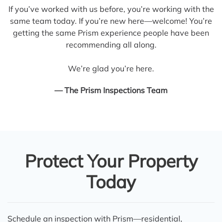
If you’ve worked with us before, you’re working with the
same team today. If you’re new here—welcome! You’re
getting the same Prism experience people have been
recommending all along.
We’re glad you’re here.
— The Prism Inspections Team
Protect Your Property
Today
Schedule an inspection with Prism—residential,