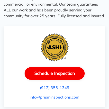
commercial, or environmental. Our team guarantees
ALL our work and has been proudly serving your
community for over 25 years. Fully licensed and insured.
Schedule Inspection
(912) 355-1349
info@prisminspections.com