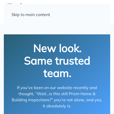
Skip to main content
New look.
Same trusted
team.
If you’ve been on our website recently and
thought, “Wait…is this still Prism Home &
Building Inspections?” you’re not alone, and yes,
it absolutely is.