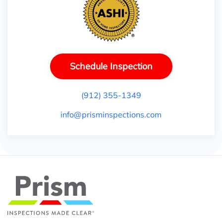
Schedule Inspection
(912) 355-1349
info@prisminspections.com