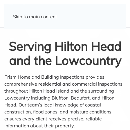
Skip to main content
Serving Hilton Head
and the Lowcountry
Prism Home and Building Inspections provides
comprehensive residential and commercial inspections
throughout Hilton Head Island and the surrounding
Lowcountry including Bluffton, Beaufort, and Hilton
Head. Our team’s local knowledge of coastal
construction, flood zones, and moisture conditions
ensures every client receives precise, reliable
information about their property.