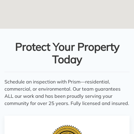
Protect Your Property
Today
Schedule an inspection with Prism—residential,
commercial, or environmental. Our team guarantees
ALL our work and has been proudly serving your
community for over 25 years. Fully licensed and insured.