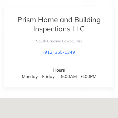
Prism Home and Building
Inspections LLC
South Carolina Lowcountry
(912) 355-1349
Hours
Monday – Friday 9:00AM – 6:00PM