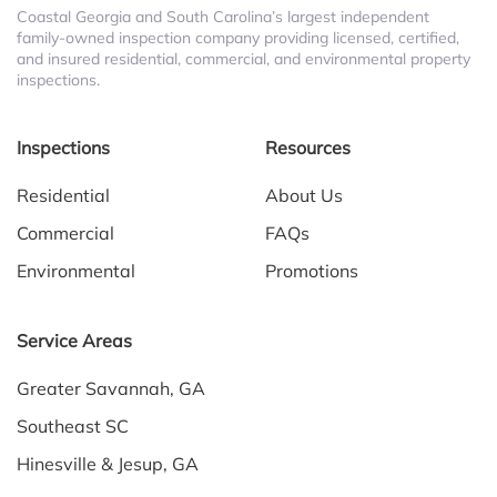
Coastal Georgia and South Carolina’s largest independent
family-owned inspection company providing licensed, certified,
and insured residential, commercial, and environmental property
inspections.
Inspections
Resources
Residential
About Us
Commercial
FAQs
Environmental
Promotions
Service Areas
Greater Savannah, GA
Southeast SC
Hinesville & Jesup, GA