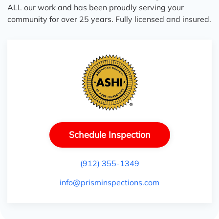
ALL our work and has been proudly serving your
community for over 25 years. Fully licensed and insured.
Schedule Inspection
(912) 355-1349
info@prisminspections.com