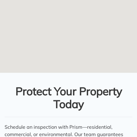
Protect Your Property
Today
Schedule an inspection with Prism—residential,
commercial, or environmental. Our team guarantees