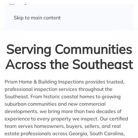
Skip to main content
Serving Communities
Across the Southeast
Prism Home & Building Inspections provides trusted,
professional inspection services throughout the
Southeast. From historic coastal homes to growing
suburban communities and new commercial
developments, we bring more than two decades of
experience to every property we inspect. Our certified
team serves homeowners, buyers, sellers, and real
estate professionals across Georgia, South Carolina,