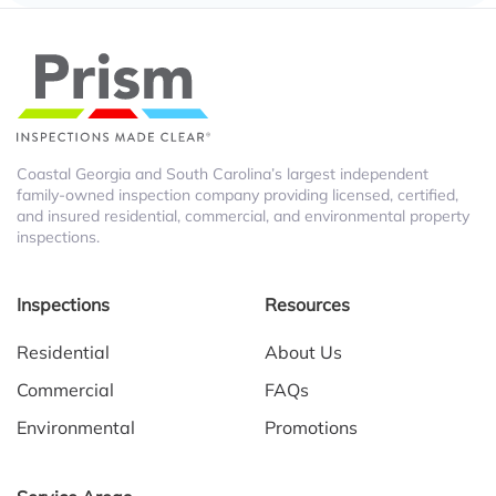
Coastal Georgia and South Carolina’s largest independent
family-owned inspection company providing licensed, certified,
and insured residential, commercial, and environmental property
inspections.
Inspections
Resources
Residential
About Us
Commercial
FAQs
Environmental
Promotions