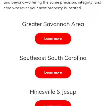
and beyond—offering the same precision, integrity, and
care wherever your next property is located.
Greater Savannah Area
Learn more
Southeast South Carolina
Learn more
Hinesville & Jesup