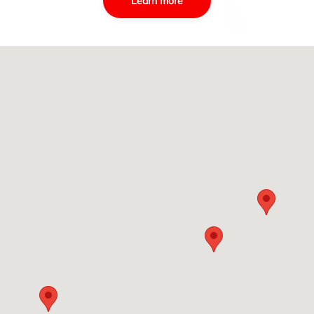
Learn more